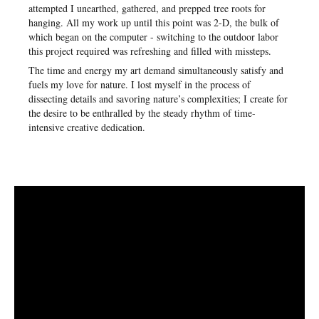
attempted I unearthed, gathered, and prepped tree roots for
hanging. All my work up until this point was 2-D, the bulk of
which began on the computer - switching to the outdoor labor
this project required was refreshing and filled with missteps.
The time and energy my art demand simultaneously satisfy and
fuels my love for nature. I lost myself in the process of
dissecting details and savoring nature’s complexities; I create for
the desire to be enthralled by the steady rhythm of time-
intensive creative dedication.