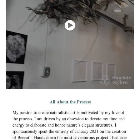
All About the Process
My passion to create naturalistic art is motivated by my love of
the process. I am driven by an obsession to devote my time and
energy to elaborate and honor nature’s elegant structures. I
spontaneously spent the entirety of January 2021 on the creation
of Beneath. Hands down the most adventurous project I had ever