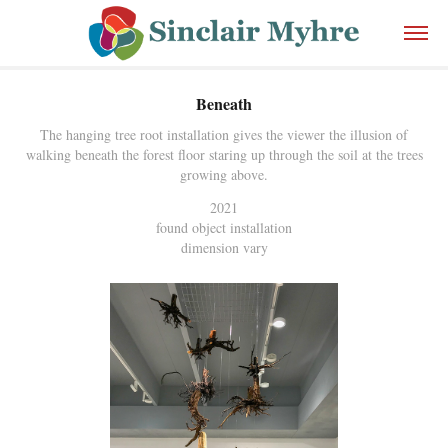
Beneath
The hanging tree root installation gives the viewer the illusion of
walking beneath the forest floor staring up through the soil at the trees
growing above.
2021
found object installation
dimension vary