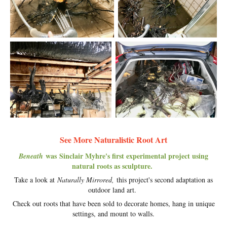
See More Naturalistic Root Art
was Sinclair Myhre's first experimental project using
Beneath
natural roots as sculpture.
Take a look at
Naturally Mirrored,
this project's second adaptation as
outdoor land art.
Check out roots that have been sold to decorate homes, hang in unique
settings, and mount to walls.