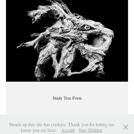
Study Tree Form
Heads up this site has cookies. Thank you for letting me
know you are here.
Accept
Stay Hidden
Sinclair Myhre