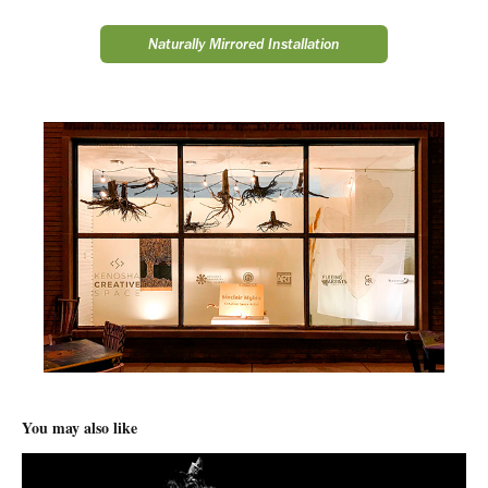
Naturally Mirrored Installation
You may also like