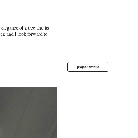
elegance of a tree and its
wer, and I look forward to
project details