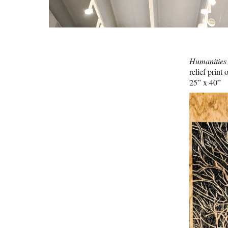
Humanities
relief print
25” x 40”