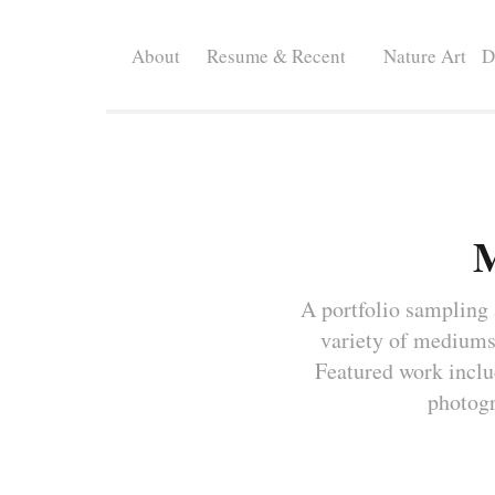
About
Resume & Recent
Nature Art
D
M
A portfolio sampling a
variety of mediums.
Featured work include
photogr