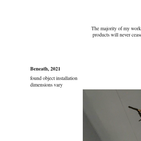
The majority of my work f
products will never cease
Beneath, 2021
found object installation
dimensions vary