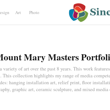
esign
Art
Photo
ount Mary Masters Portfol
 variety of art over the past 8 years. This work features
 This collection highlights my range of media competen
s: hanging installation art, relief print, floor installat
aphy, graphic art, ceramic sculpture, and mixed media 