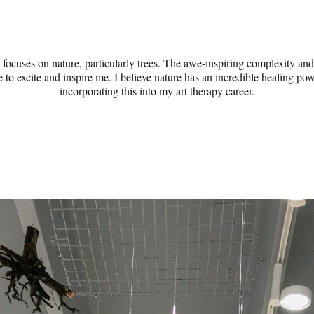
ocuses on nature, particularly trees. The awe-inspiring complexity and 
 to excite and inspire me. I believe nature has an incredible healing po
incorporating this into my art therapy career.