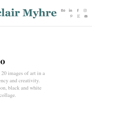
io
 20 images of art in a 
cy and creativity. 
ion, black and white 
collage.