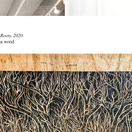
 Roots, 2020
 on wood