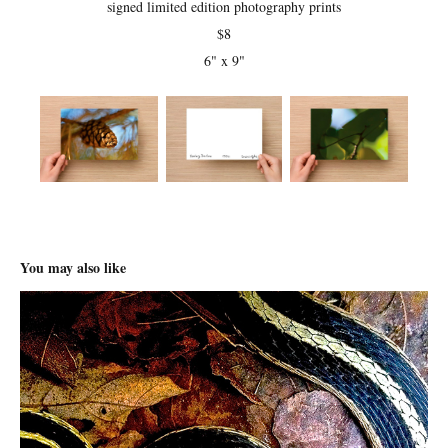
signed limited edition photography prints
$8
6" x 9"
You may also like