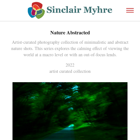
Nature Abstracted
Artist-curated photography collection of minimalistic and abstract
nature shots. This series explores the calming effect of viewing the
world at a macro level or with an out-of-focus lends.
2022
artist curated collection