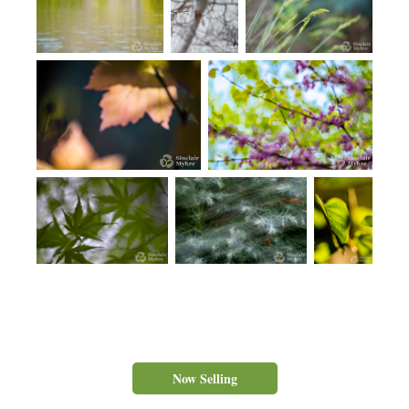
Now Selling